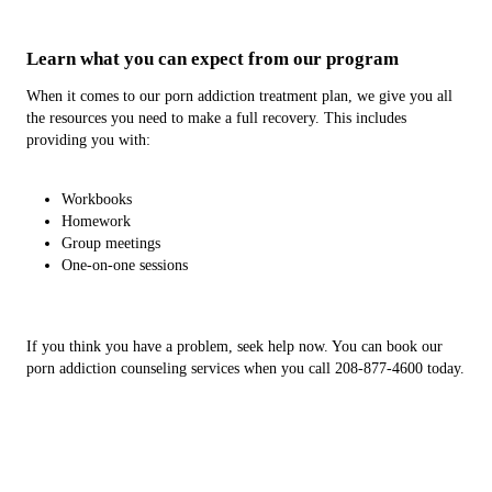
Learn what you can expect from our program
When it comes to our porn addiction treatment plan, we give you all
the resources you need to make a full recovery. This includes
providing you with:
Workbooks
Homework
Group meetings
One-on-one sessions
If you think you have a problem, seek help now. You can book our
porn addiction counseling services when you call 208-877-4600 today.