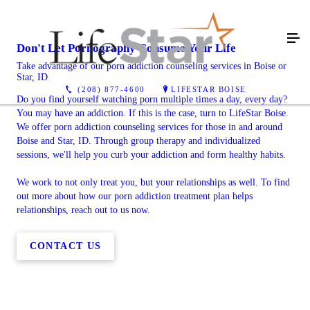
Don't Let Pornography Consume Your Life
Take advantage of our porn addiction counseling services in Boise or
Star, ID
(208) 877-4600
LIFESTAR BOISE
Do you find yourself watching porn multiple times a day, every day?
You may have an addiction. If this is the case, turn to LifeStar Boise.
We offer porn addiction counseling services for those in and around
Boise and Star, ID. Through group therapy and individualized
sessions, we'll help you curb your addiction and form healthy habits.
We work to not only treat you, but your relationships as well. To find
out more about how our porn addiction treatment plan helps
relationships, reach out to us now.
CONTACT US