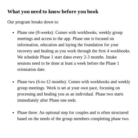
What you need to know before you book
Our program breaks down to:
Phase one (8-weeks): Comes with workbooks, weekly group
meetings and access to the app. Phase one is focused on
information, education and laying the foundation for your
recovery and healing as you work through the first 4 workbooks.
We schedule Phase 1 start dates every 2-3 months. Intake
sessions need to be done at least a week before the Phase 1
orientation date.
Phase two (6-to-12 months): Comes with workbooks and weekly
group meetings. Work is set at your own pace, focusing on
processing and healing you as an individual. Phase two starts
immediately after Phase one ends.
Phase three: An optional step for couples and is often structured
based on the needs of the group members completing phase two.