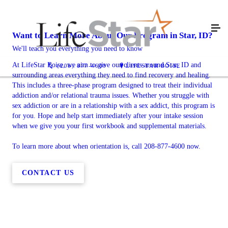
Want to Learn More About Our Program in Star, ID?
We'll teach you everything you need to know
At LifeStar Boise, we aim to give our clients around Star, ID and
(208) 877-4600
LIFESTAR BOISE
surrounding areas everything they need to find recovery and healing.
This includes a three-phase program designed to treat their individual
addiction and/or relational trauma issues. Whether you struggle with
sex addiction or are in a relationship with a sex addict, this program is
for you. Hope and help start immediately after your intake session
when we give you your first workbook and supplemental materials.
To learn more about when orientation is, call 208-877-4600 now.
CONTACT US